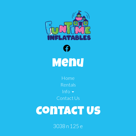
Menu
Home
Rentals
Info
Contact Us
Contact Us
3038 n 125 e