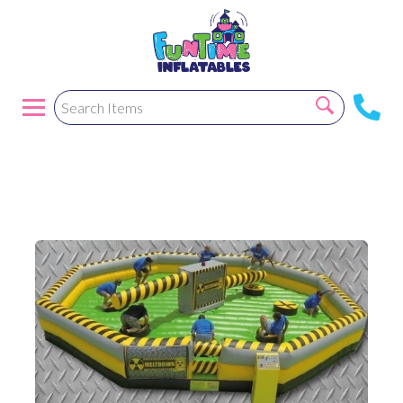
Wipeout/ Meltdown