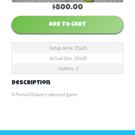
$800.00
ADD TO CART
Setup Area: 25x25
Actual Size: 20x20
Outlets: 2
Description
8 Person Balance wipeout game