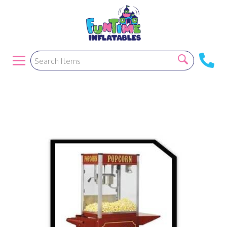
Popcorn Machine