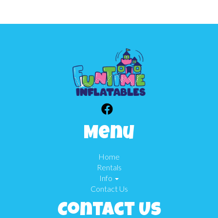
Menu
Home
Rentals
Info
Contact Us
Contact Us