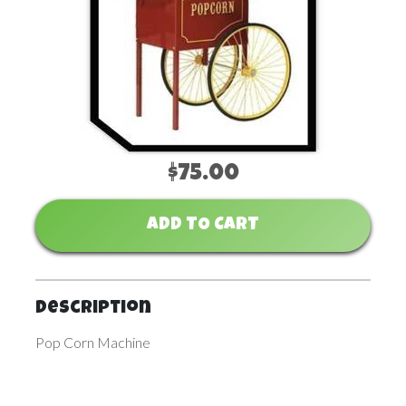
$75.00
ADD TO CART
Description
Pop Corn Machine