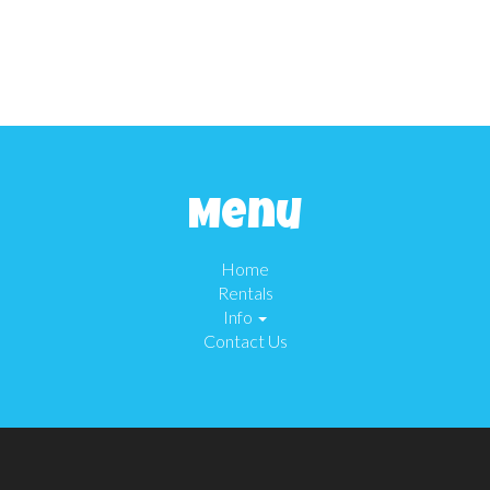
Menu
Home
Rentals
Info
Contact Us