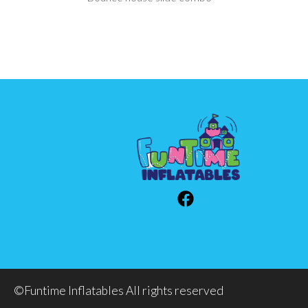
©Funtime Inflatables All rights reserved