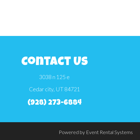
Contact Us
3038 n 125 e
Cedar city, UT 84721
(928) 273-6884
Powered by
Event Rental Systems