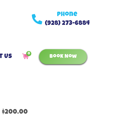
Phone
(928) 273-6884
0
t Us
Book Now
$200.00