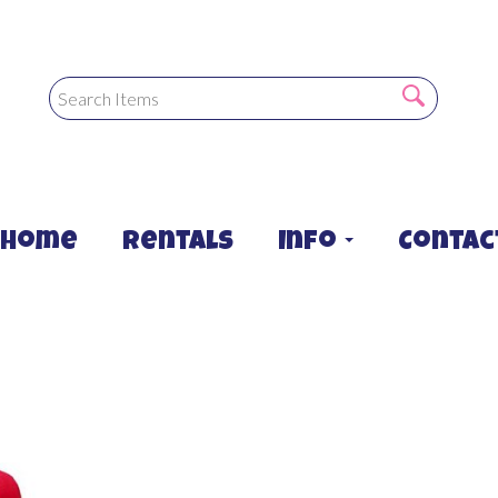
Home
Rentals
Info
Contac
Combo