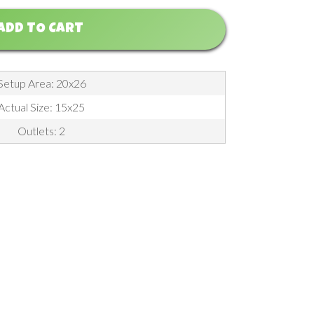
ADD TO CART
Setup Area: 20x26
Actual Size: 15x25
Outlets: 2