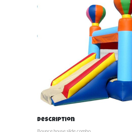
Description
Bounce house slide combo