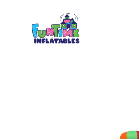
Hot air Ballon 