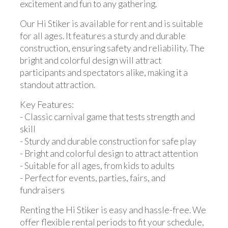
excitement and fun to any gathering.
Our Hi Stiker is available for rent and is suitable
for all ages. It features a sturdy and durable
construction, ensuring safety and reliability. The
bright and colorful design will attract
participants and spectators alike, making it a
standout attraction.
Key Features:
- Classic carnival game that tests strength and
skill
- Sturdy and durable construction for safe play
- Bright and colorful design to attract attention
- Suitable for all ages, from kids to adults
- Perfect for events, parties, fairs, and
fundraisers
Renting the Hi Stiker is easy and hassle-free. We
offer flexible rental periods to fit your schedule,