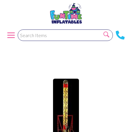
Hi Stiker