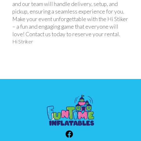
and our team will handle delivery, setup, and
pickup, ensuring a seamless experience for you.
Make your event unforgettable with the Hi Stiker
– a fun and engaging game that everyone will
love! Contact us today to reserve your rental.
Hi Striker