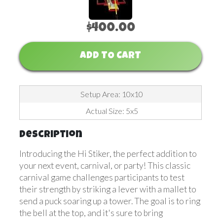
$400.00
ADD TO CART
Setup Area: 10x10
Actual Size: 5x5
Description
Introducing the Hi Stiker, the perfect addition to
your next event, carnival, or party! This classic
carnival game challenges participants to test
their strength by striking a lever with a mallet to
send a puck soaring up a tower. The goal is to ring
the bell at the top, and it's sure to bring