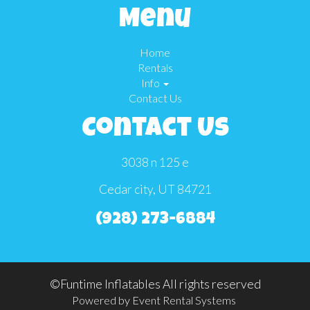
Menu
Home
Rentals
Info
Contact Us
Contact Us
3038 n 125 e
Cedar city, UT 84721
(928) 273-6884
©Funtime Inflatables All rights reserved
Powered by
Event Rental Systems