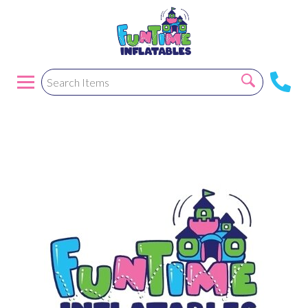
Greycrusc