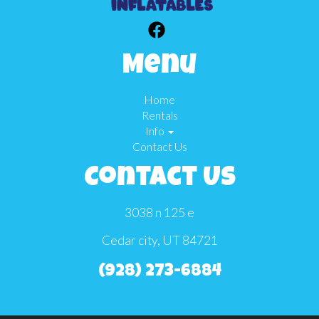
Menu
Home
Rentals
Info
Contact Us
Contact Us
3038 n 125 e
Cedar city, UT 84721
(928) 273-6884