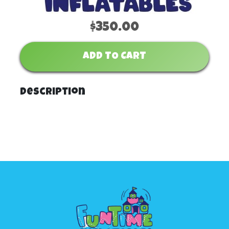
$350.00
ADD TO CART
Description