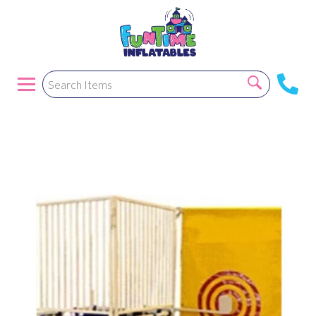
Dunk Tank