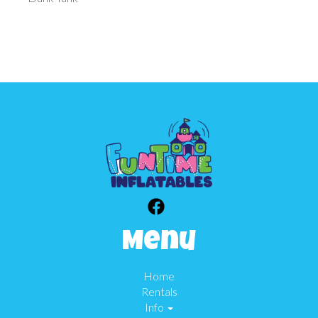
Menu
Home
Rentals
Info