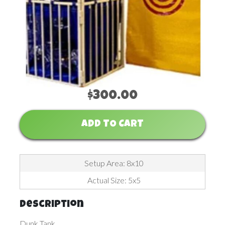
$300.00
ADD TO CART
Setup Area: 8x10
Actual Size: 5x5
Description
Dunk Tank