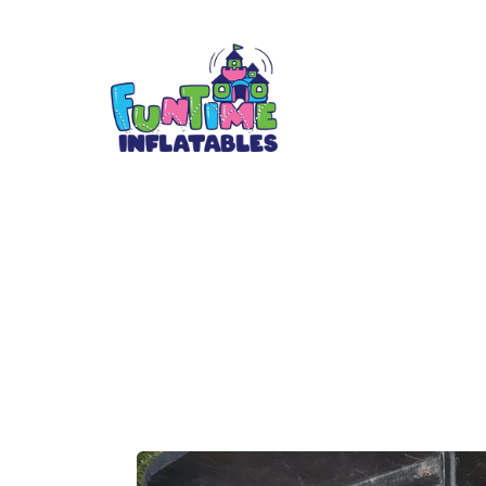
Colors Match