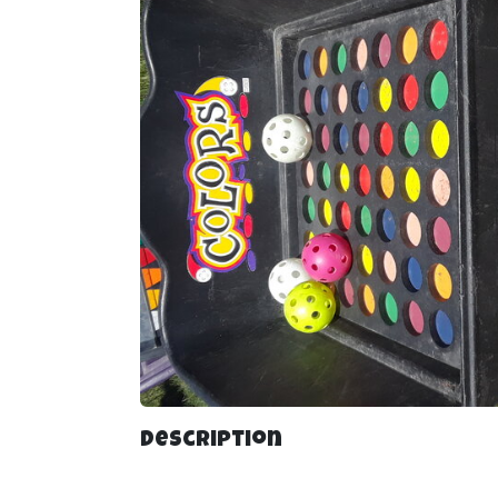
Description