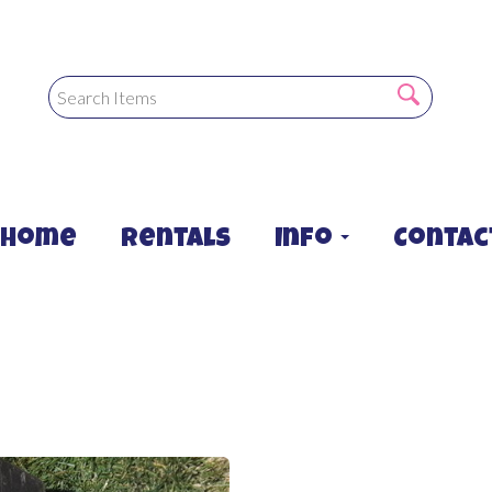
Home
Rentals
Info
Contac