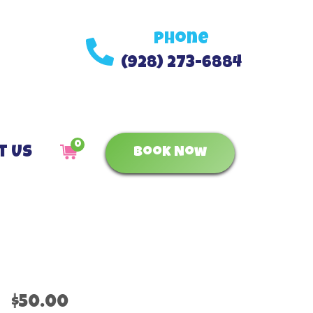
Phone
(928) 273-6884
0
t Us
Book Now
$50.00