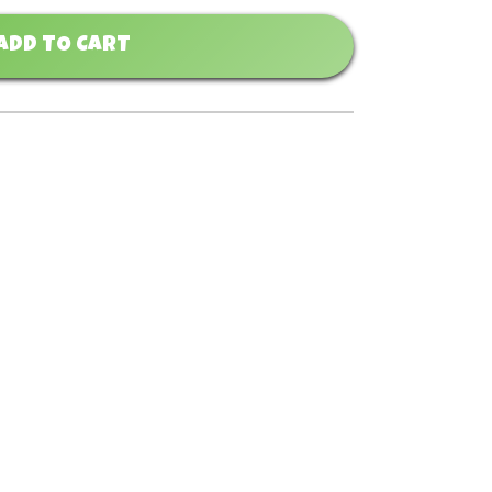
ADD TO CART