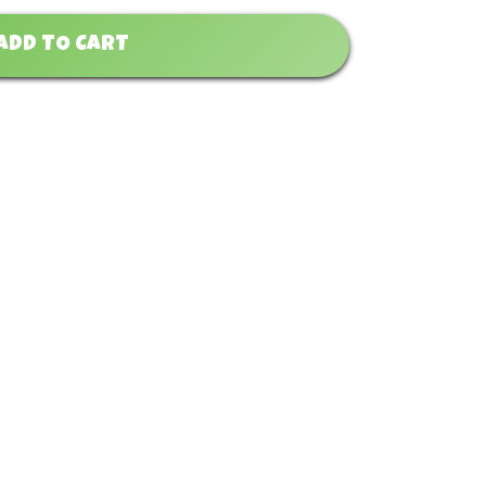
ADD TO CART