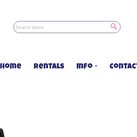
Home
Rentals
Info
Contac
sin chair