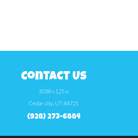
Contact Us
3038 n 125 e
Cedar city, UT 84721
(928) 273-6884