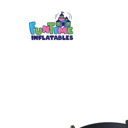
Black padded re