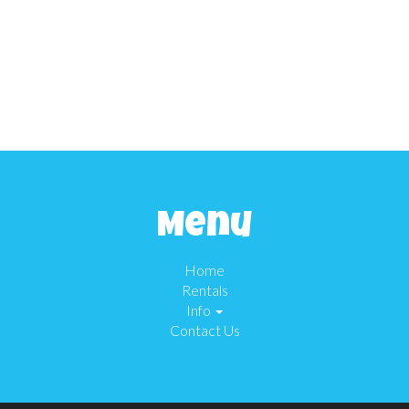
Menu
Home
Rentals
Info
Contact Us