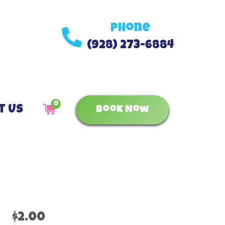
Phone
(928) 273-6884
0
t Us
Book Now
$2.00