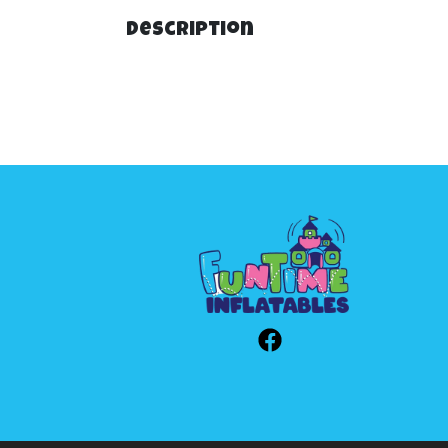
Description