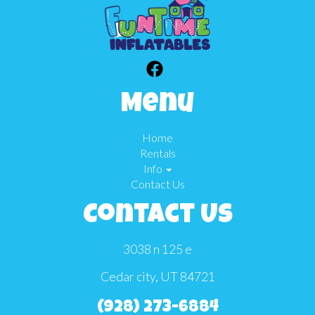
Menu
Home
Rentals
Info
Contact Us
Contact Us
3038 n 125 e
Cedar city, UT 84721
(928) 273-6884