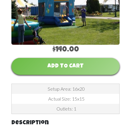
$140.00
ADD TO CART
Setup Area: 16x20
Actual Size: 15x15
Outlets: 1
Description