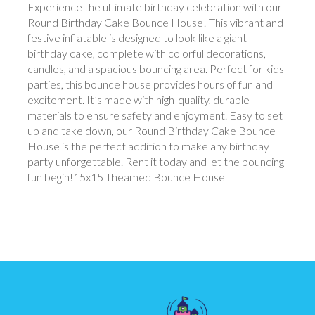
Experience the ultimate birthday celebration with our
Round Birthday Cake Bounce House! This vibrant and
festive inflatable is designed to look like a giant
birthday cake, complete with colorful decorations,
candles, and a spacious bouncing area. Perfect for kids'
parties, this bounce house provides hours of fun and
excitement. It’s made with high-quality, durable
materials to ensure safety and enjoyment. Easy to set
up and take down, our Round Birthday Cake Bounce
House is the perfect addition to make any birthday
party unforgettable. Rent it today and let the bouncing
fun begin!15x15 Theamed Bounce House