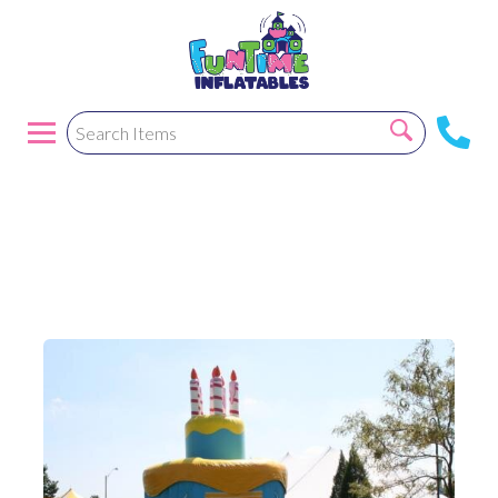
Birthday Cake
Bounce