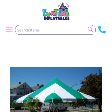
20X20 Pole tent