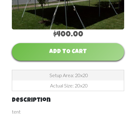
$400.00
ADD TO CART
Setup Area: 20x20
Actual Size: 20x20
Description
tent