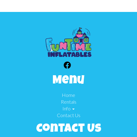
Menu
Home
Rentals
Info
Contact Us
Contact Us