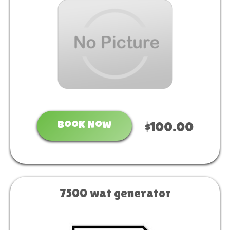
Book Now
$100.00
7500 wat generator