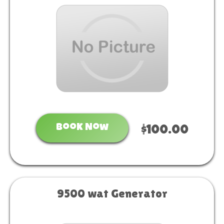
Book Now
$100.00
9500 wat Generator