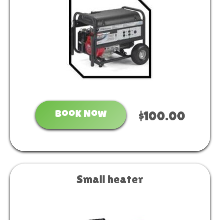
Book Now
$100.00
Small heater