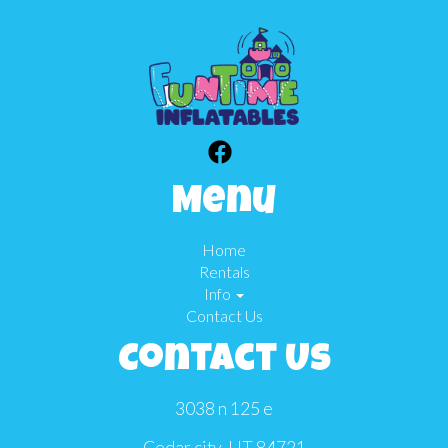
Menu
Home
Rentals
Info
Contact Us
Contact Us
3038 n 125 e
Cedar city, UT 84721