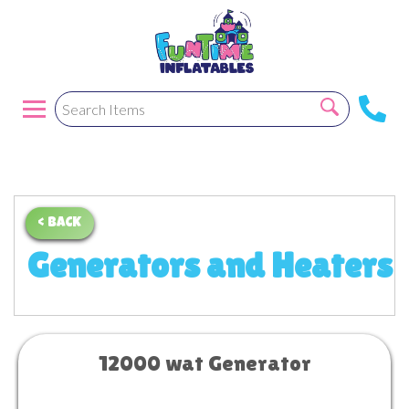
< BACK
Generators and Heaters
12000 wat Generator