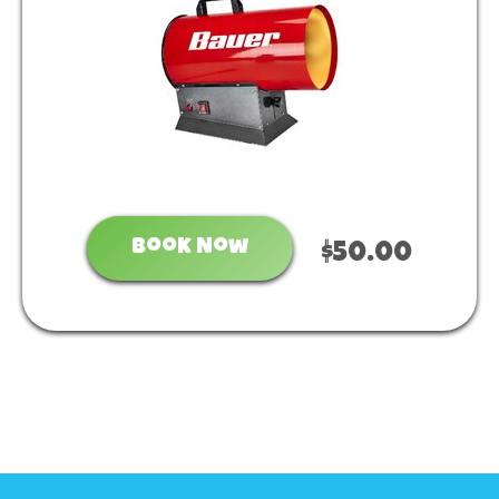
Book Now
$50.00